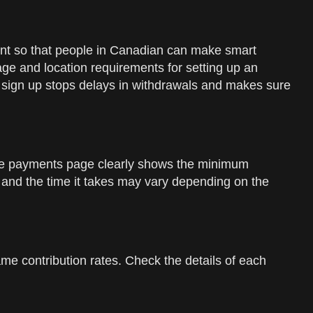
ement so that people in Canadian can make smart
ge and location requirements for setting up an
 sign up stops delays in withdrawals and makes sure
he payments page clearly shows the minimum
 and the time it takes may vary depending on the
me contribution rates. Check the details of each