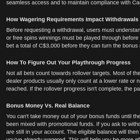
seamless access and to maintain compliance with Ca
How Wagering Requirements Impact Withdrawals
Before requesting a withdrawal, users must understa
or free spins winnings must be played through before 
bet a total of C$3,000 before they can turn the bonu
How To Figure Out Your Playthrough Progress
Not all bets count towards rollover targets. Most of th
dealer products usually only count at a lower rate or 
reached. If the rollover progress isn't complete, the pay
Bonus Money Vs. Real Balance
You can't take money out of your bonus funds until the
been mixed with promotional funds. If you ask to wit
are still in your account. The eligible balance will 
you've already wagered. This will help you be more eff