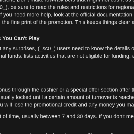
_sc0_), be sure to read the rules and restrictions for reg
f you need more help, look at the official documentation 
 the fine print of the promotion. This keeps things clea
 You Can't Play
t any surprises, (_sc0_) users need to know the details 
al funds, lists activities that are not eligible for fundin
nus through the cashier or a special offer section after 
ually locked until a certain amount of turnover is reache
ou will lose the promotional credit and any money you ma
of time, usually between 7 and 30 days. If you don't meet