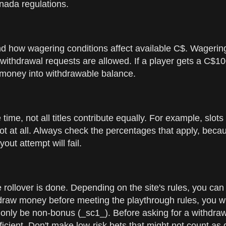
nada regulations.
nd how wagering conditions affect available C$. Wageri
withdrawal requests are allowed. If a player gets a C$10
s money into withdrawable balance.
e time, not all titles contribute equally. For example, slo
not at all. Always check the percentages that apply, bec
out attempt will fail.
 rollover is done. Depending on the site's rules, you can 
hdraw money before meeting the playthrough rules, you w
then only be non-bonus (_sc1_). Before asking for a with
icient. Don't make low-risk bets that might not count as 