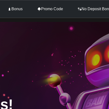
Bonus
Promo Code
No Deposit Bo
s!