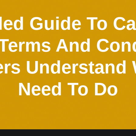
led Guide To C
 Terms And Cond
ers Understand
Need To Do