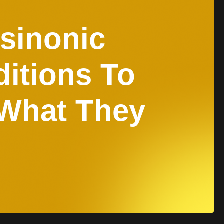
asinonic
itions To
 What They