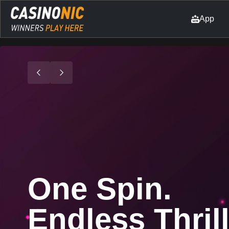
App
One Spin.
Endless Thrill