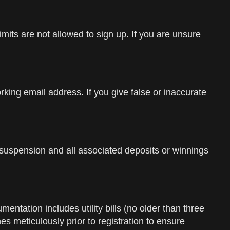
imits are not allowed to sign up. If you are unsure
rking email address. If you give false or inaccurate
 suspension and all associated deposits or winnings
ntation includes utility bills (no older than three
es meticulously prior to registration to ensure