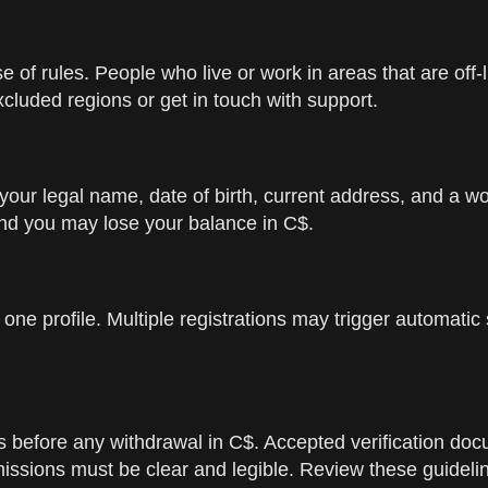
of rules. People who live or work in areas that are off-l
xcluded regions or get in touch with support.
 your legal name, date of birth, current address, and a wo
nd you may lose your balance in C$.
ne profile. Multiple registrations may trigger automatic
before any withdrawal in C$. Accepted verification docume
missions must be clear and legible. Review these guidelin