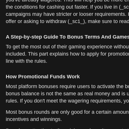
the conditions for cashing out faster. If you live in (
campaigns may have stricter or looser requirements. I
offer or asking to withdraw (_sc1_), make sure to read
A Step-by-step Guide To Bonus Terms And Games
To get the most out of their gaming experience withou
included. This part explains how to apply for promotion
line with the rules.
How Promotional Funds Work
Most platform bonuses require users to activate the bo
bonus balance is not the same as real money and is us
rules. If you don't meet the wagering requirements, y
Most bonus rounds are only good for a certain amount 
incentives and winnings.