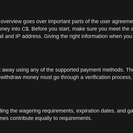
This overview goes over important parts of the user agre
oney into C$. Before you start, make sure you meet the a
l and IP address. Giving the right information when you
ht away using any of the supported payment methods. T
o withdraw money must go through a verification process,
uding the wagering requirements, expiration dates, and ga
ames contribute equally to requirements.