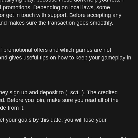
ional promotions. Depending on local laws, some
or get in touch with support. Before accepting any
r and makes sure the transaction goes smoothly.
of promotional offers and which games are not
g, and gives useful tips on how to keep your gameplay in
they sign up and deposit to (_sc1_). The credited
d. Before you join, make sure you read all of the
de from it.
 your goals by this date, you will lose your