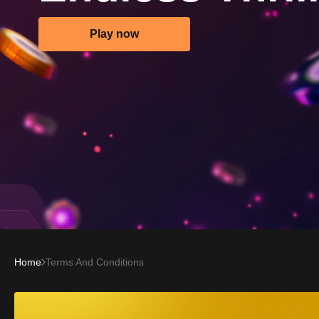
Play now
Home
Terms And Conditions