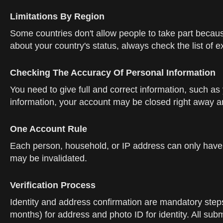
Limitations By Region
Some countries don't allow people to take part because 
about your country's status, always check the list of e
Checking The Accuracy Of Personal Information
You need to give full and correct information, such as
information, your account may be closed right away a
One Account Rule
Each person, household, or IP address can only have o
may be invalidated.
Verification Process
Identity and address confirmation are mandatory steps 
months) for address and photo ID for identity. All sub