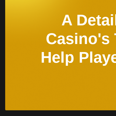
A Detai
Casino's
Help Play