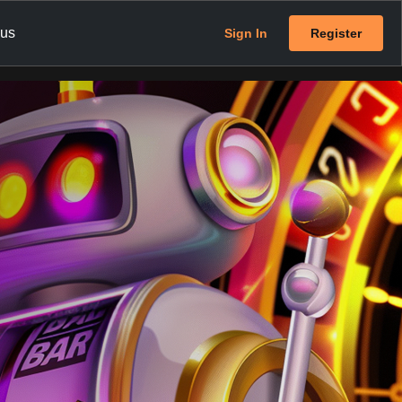
nus
Sign In
Register