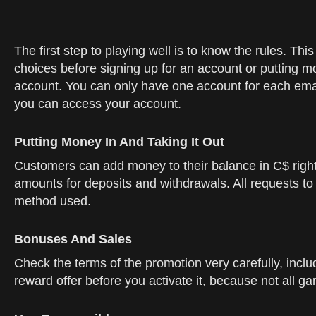
The first step to playing well is to know the rules. 
choices before signing up for an account or putting m
account. You can only have one account for each emai
you can access your account.
Putting Money In And Taking It Out
Customers can add money to their balance in C$ rig
amounts for deposits and withdrawals. All requests t
method used.
Bonuses And Sales
Check the terms of the promotion very carefully, incl
reward offer before you activate it, because not all g