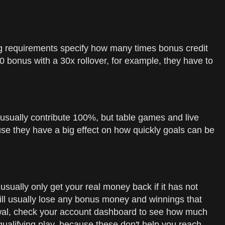
ng requirements specify how many times bonus credit
0 bonus with a 30x rollover, for example, they have to
ts usually contribute 100%, but table games and live
ause they have a big effect on how quickly goals can be
usually only get your real money back if it has not
ill usually lose any bonus money and winnings that
drawal, check your account dashboard to see how much
qualifying play, because these don't help you reach