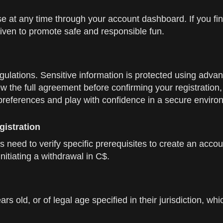
e at any time through your account dashboard. If you find
iven to promote safe and responsible fun.
ulations. Sensitive information is protected using advan
w the full agreement before confirming your registration
 preferences and play with confidence in a secure enviro
gistration
eed to verify specific prerequisites to create an account
initiating a withdrawal in C$.
rs old, or of legal age specified in their jurisdiction, w