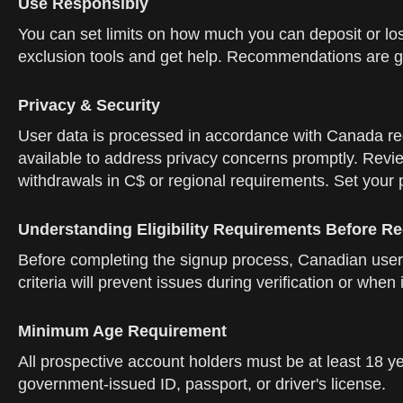
Use Responsibly
You can set limits on how much you can deposit or los
exclusion tools and get help. Recommendations are g
Privacy & Security
User data is processed in accordance with Canada reg
available to address privacy concerns promptly. Revie
withdrawals in C$ or regional requirements. Set your
Understanding Eligibility Requirements Before Re
Before completing the signup process, Canadian users n
criteria will prevent issues during verification or when 
Minimum Age Requirement
All prospective account holders must be at least 18 yea
government-issued ID, passport, or driver's license.