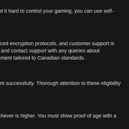
 it hard to control your gaming, you can use self-
ced encryption protocols, and customer support is
, and contact support with any queries about
nment tailored to Canadian standards.
 successfully. Thorough attention to these eligibility
hichever is higher. You must show proof of age with a